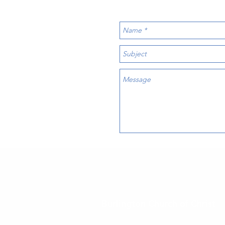
Burlington Church of Christ