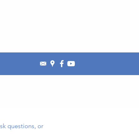
sk questions, or