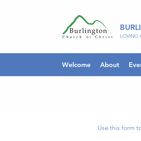
BURL
LOVING 
Welcome
About
Eve
Use this form t