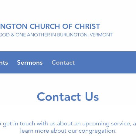
INGTON CHURCH OF CHRIST
GOD & ONE ANOTHER IN BURLINGTON, VERMONT
nts
Sermons
Contact
Contact Us
o get in touch with us about an upcoming service, a
learn more about our congregation.