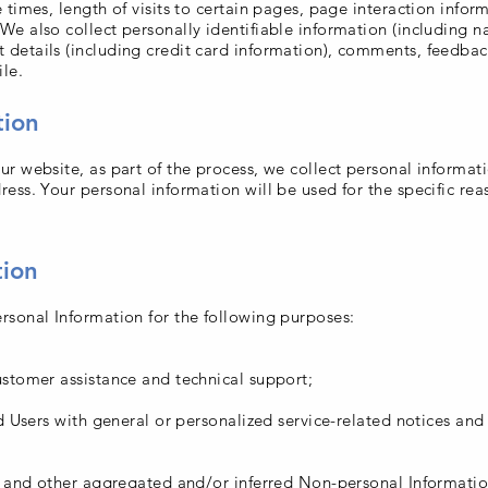
 times, length of visits to certain pages, page interaction info
e also collect personally identifiable information (including n
details (including credit card information), comments, feedbac
le.
tion
r website, as part of the process, we collect personal informat
ess. Your personal information will be used for the specific re
tion
sonal Information for the following purposes:
stomer assistance and technical support;
nd Users with general or personalized service-related notices an
a and other aggregated and/or inferred Non-personal Informatio