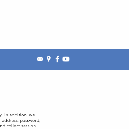
y. In addition, we
il address; password;
nd collect session