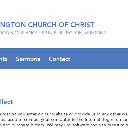
INGTON CHURCH OF CHRIST
GOD & ONE ANOTHER IN BURLINGTON, VERMONT
nts
Sermons
Contact
lect
ormation you enter on our website or provide us in any other wa
dress used to connect your computer to the Internet; login; e-ma
 and purchase history. We may use software tools to measure a