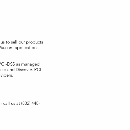
s to sell our products
ix.com applications.
y PCI-DSS as managed
ress and Discover. PCI-
viders.
r call us at (802) 448-