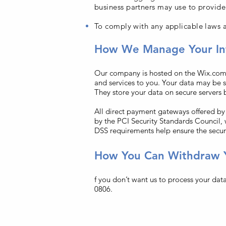
business partners may use to provide
To comply with any applicable laws a
How We Manage Your In
Our company is hosted on the Wix.com p
and services to you. Your data may be 
They store your data on secure servers 
All direct payment gateways offered b
by the PCI Security Standards Council, 
DSS requirements help ensure the secure
How You Can Withdraw 
f you don’t want us to process your dat
0806.