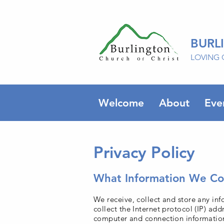
BURL
LOVING 
Welcome
About
Eve
Privacy Policy
What Information We Col
We receive, collect and store any inf
collect the Internet protocol (IP) ad
computer and connection information