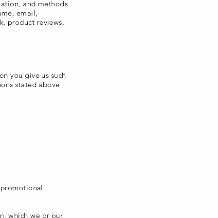
rmation, and methods
ame, email,
k, product reviews,
ion you give us such
asons stated above
d promotional
n, which we or our