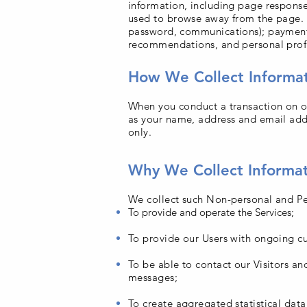
information, including page response
used to browse away from the page. W
password, communications); payment 
recommendations, and personal profi
How We Collect Informa
When you conduct a transaction on ou
as your name, address and email addr
only.
Why We Collect Informa
We collect such Non-personal and Per
To provide and operate the Services;
To provide our Users with ongoing cu
To be able to contact our Visitors a
messages;
To create aggregated statistical dat