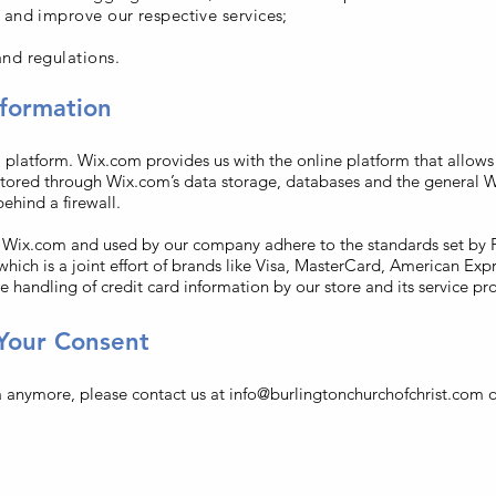
 and improve our respective services;
nd regulations.
formation
latform. Wix.com provides us with the online platform that allows u
stored through Wix.com’s data storage, databases and the general W
behind a firewall.
y Wix.com and used by our company adhere to the standards set b
which is a joint effort of brands like Visa, MasterCard, American Exp
 handling of credit card information by our store and its service pro
Your Consent
a anymore, please contact us at
info@burlingtonchurchofchrist.com
o