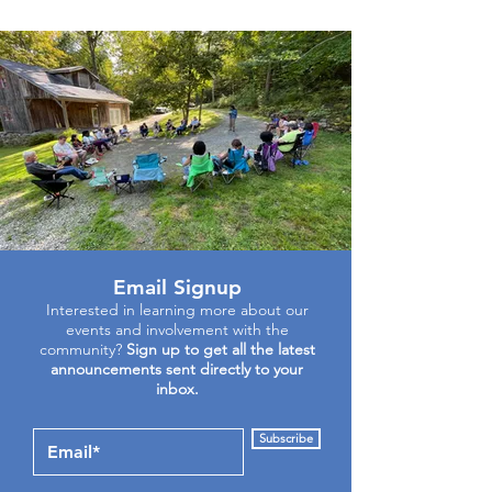
Email Signup
Interested in learning more about our
events and involvement with the
community?
Sign up to get all the latest
announcements sent directly to your
inbox.
Subscribe