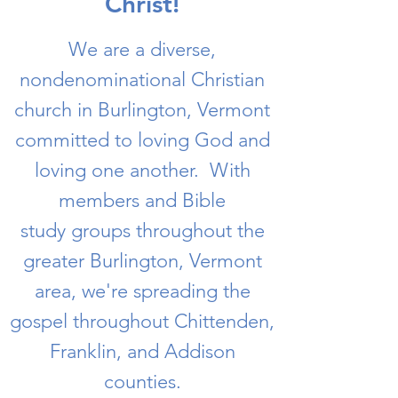
Christ!
We are a diverse,
nondenominational Christian
church in Burlington, Vermont
committed to loving God and
loving one another. With
members and Bible
study groups throughout the
greater Burlington, Vermont
area, we're spreading the
gospel throughout Chittenden,
Franklin, and Addison
counties.