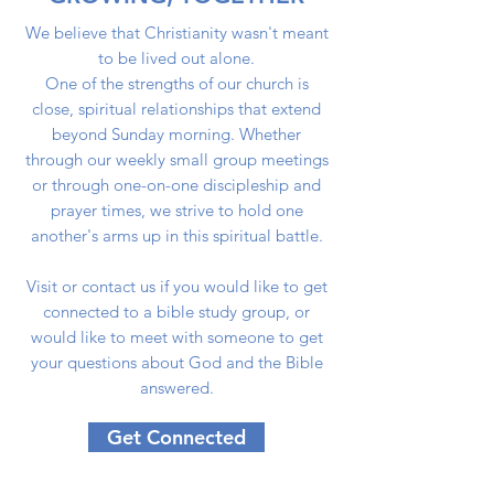
We believe that Christianity wasn't meant
to be lived out alone.
One of the strengths of our church is
close, spiritual relationships that extend
beyond Sunday morning. Whether
through our weekly small group meetings
or through one-on-one discipleship and
prayer times, we strive to hold one
another's arms up in this spiritual battle.
Visit or contact us if you would like to get
connected to a bible study group, or
would like to meet with someone to get
your questions about God and the Bible
answered.
Get Connected