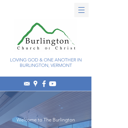
LOVING GOD & ONE ANOTHER IN
BURLINGTON, VERMONT
Welcome to The Burlington