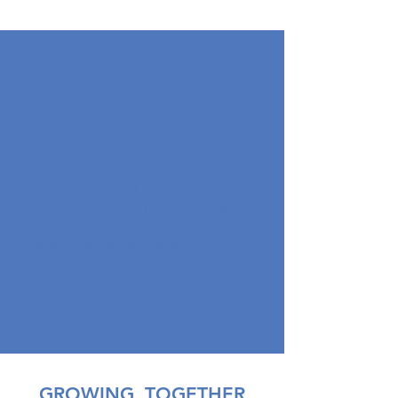
WEEKLY WORSHIP
Meeting Weekly at Various
Locations Around Burlington
If you're interested in joining us, please
make sure to check the calendar or get
in touch for our latest schedule.
Worship Service is at 10am on Sundays
Join Us
GROWING, TOGETHER