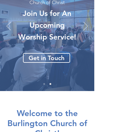
Church of Christ
Join Us for An
Upcoming
Worship Service!
Get in Touch
Welcome to the
Burlington Church of