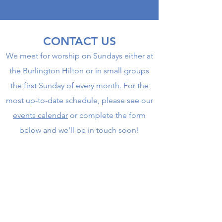
CONTACT US
We meet for worship on Sundays either at
the Burlington Hilton or in small groups
the first Sunday of every month. For the
most up-to-date schedule, please see our
events calendar
or complete the form
below and we'll be in touch soon!